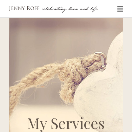
My Services