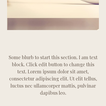
Some blurb to start this section. I am text
block. Click edit button to change this
text. Lorem ipsum dolor sit amet,
consectetur adipiscing elit. Ut elit tellus,
luctus nec ullamcorper mattis, pulvinar
dapibus leo.