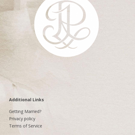
Additional Links
Getting Married?
Privacy policy
Terms of Service