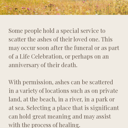
Some people hold a special service to
scatter the ashes of their loved one. This
may occur soon after the funeral or as part
of a Life Celebration, or perhaps on an
anniversary of their death.
With permission, ashes can be scattered
in a variety of locations such as on private
land, at the beach, in a river, in a park or
at sea. Selecting a place that is significant
can hold great meaning and may assist
with the process of healing.