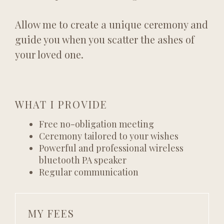
Allow me to create a unique ceremony and
guide you when you scatter the ashes of
your loved one.
WHAT I PROVIDE
Free no-obligation meeting
Ceremony tailored to your wishes
Powerful and professional wireless
bluetooth PA speaker
Regular communication
MY FEES