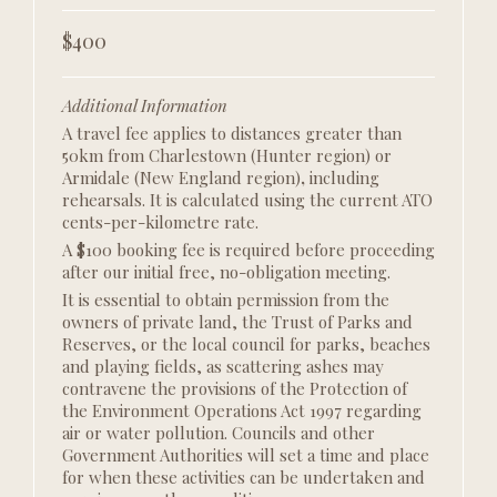
$400
Additional Information
A travel fee applies to distances greater than
50km from Charlestown (Hunter region) or
Armidale (New England region)
,
including
rehearsals. It is calculated using the current ATO
cents-per-kilometre rate.
A $100 booking fee is required before proceeding
after our initial free, no-obligation meeting.
It is essential to obtain permission from the
owners of private land, the Trust of Parks and
Reserves, or the local council for parks, beaches
and playing fields, as scattering ashes may
contravene the provisions of the Protection of
the Environment Operations Act 1997 regarding
air or water pollution. Councils and other
Government Authorities will set a time and place
for when these activities can be undertaken and