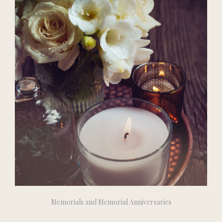
Memorials and Memorial Anniversaries