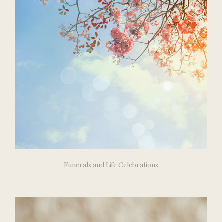
Funerals and Life Celebrations