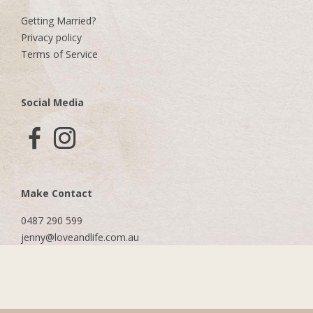
Getting Married?
Privacy policy
Terms of Service
Social Media
Make Contact
0487 290 599
jenny@loveandlife.com.au