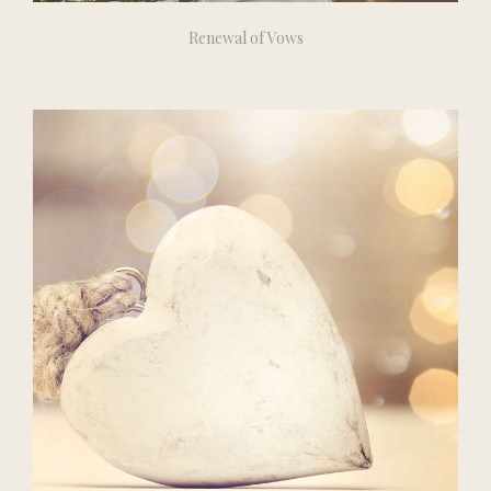
Renewal of Vows