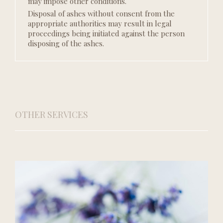
may impose other conditions.
Disposal of ashes without consent from the
appropriate authorities may result in legal
proceedings being initiated against the person
disposing of the ashes.
OTHER SERVICES