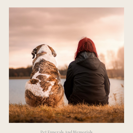
Pet Funerals And Memorials