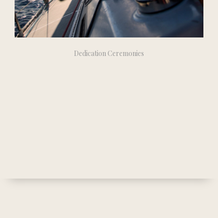
Dedication Ceremonies