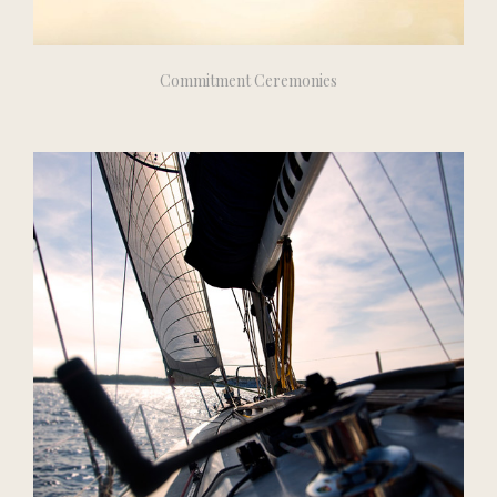
Commitment Ceremonies