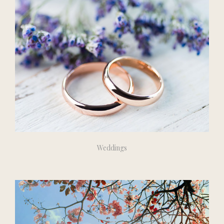
Weddings