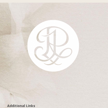
Additional Links