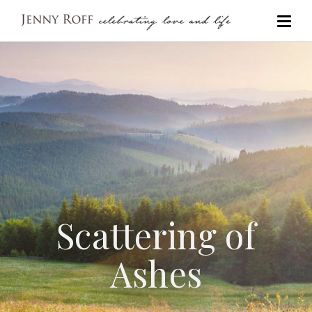
Scattering of
Ashes