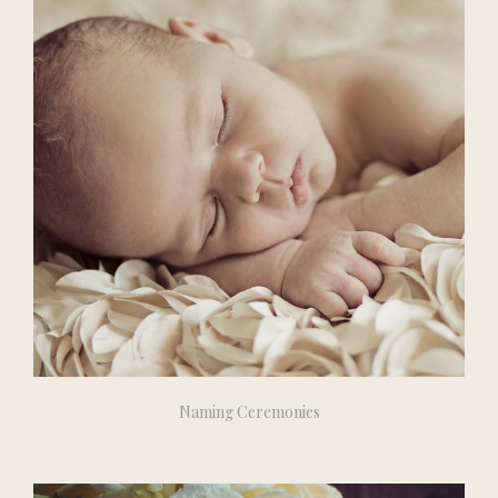
Naming Ceremonies