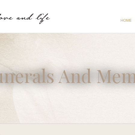
HOME
unerals And Mem