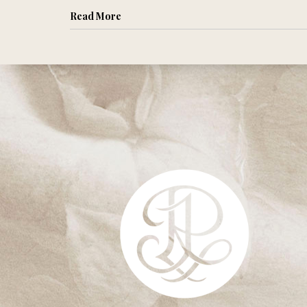
Read More