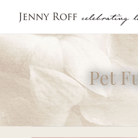
Pet F