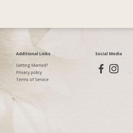
Additional Links
Social Media
Getting Married?
Privacy policy
Terms of Service