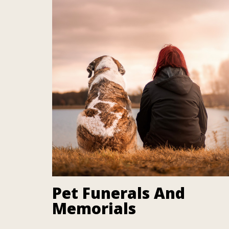
Pet Funerals And
Memorials