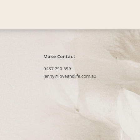
Make Contact
0487 290 599
jenny@loveandlife.com.au