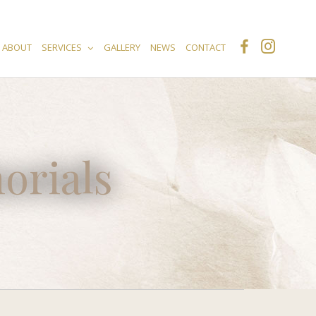
ABOUT
SERVICES
GALLERY
NEWS
CONTACT
orials