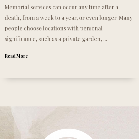
Memorial services can occur any time after a
death, from a week to a year, or even longer. Many
people choose locations with personal
significance, such as a private garden, ...
Read More