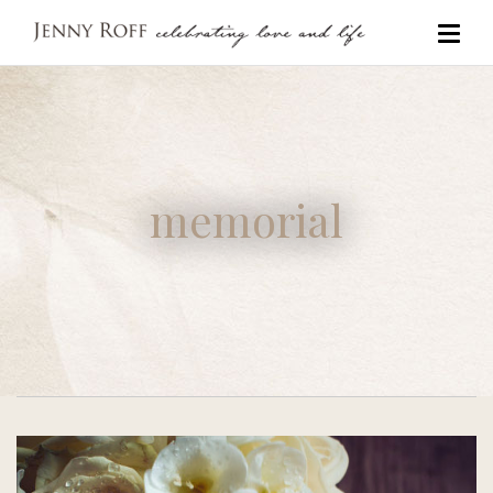
memorial