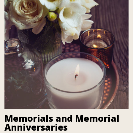
Memorials and Memorial
Anniversaries