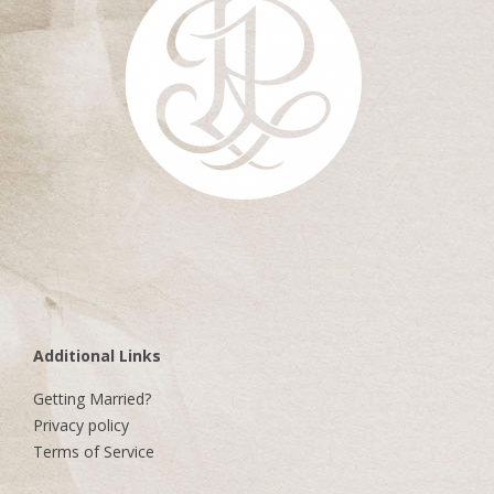
Additional Links
Getting Married?
Privacy policy
Terms of Service